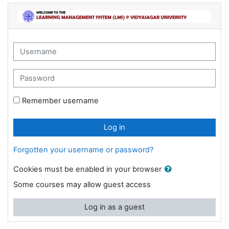
Skip to main content
Learning Management System @ Vidyasaga
Username
Password
Remember username
Log in
Forgotten your username or password?
Cookies must be enabled in your browser
Some courses may allow guest access
Log in as a guest