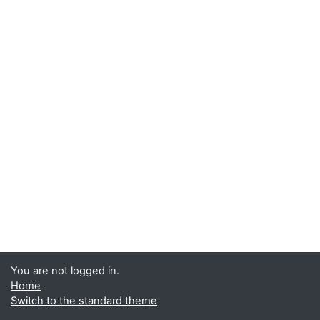
You are not logged in.
Home
Switch to the standard theme