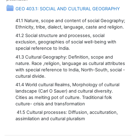
Folder
GEO 403.1: SOCIAL AND CULTURAL GEOGRAPHY
41.1 Nature, scope and content of social Geography;
Ethnicity, tribe, dialect, language, caste and religion.
41.2 Social structure and processes, social
exclusion, geographies of social well-being with
special reference to India.
41.3 Cultural Geography: Definition, scope and
nature. Race ,religion, language as cultural attributes
with special reference to India, North-South, social -
cultural divide.
41.4 World cultural Realms, Morphology of cultural
landscape (Carl O Sauer) and cultural diversity.
Cities as melting pot of culture. Traditional folk
culture- crisis and transformation
41.5 Cultural processes: Diffusion, acculturation,
assimilation and cultural pluralism