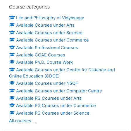
Skip Course categories
Course categories
Life and Philosophy of Vidyasagar
Available Courses under Arts
Available Courses under Science
Available Courses under Commerce
Available Professional Courses
Available CCAE Courses
Available Ph.D. Course Work
Available Courses under Centre for Distance and
Online Education (CDOE)
Available Courses under NSQF
Available Courses under Computer Centre
Available PG Courses under Arts
Available PG Courses under Commerce
Available PG Courses under Science
All courses
...