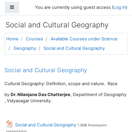
Skip to main content
Side panel
You are currently using guest access (
Log in
)
Social and Cultural Geography
Home
Courses
Available Courses under Science
Geography
Social and Cultural Geography
Topic outline
Social and Cultural Geography
Cultural Geography: Definition, scope and nature. Race
by
Dr. Nilanjana Das Chatterjee
, Department of Geography
, Vidyasagar University.
File
Social and Cultural Geography
1.3MB Powerpoint
presentation