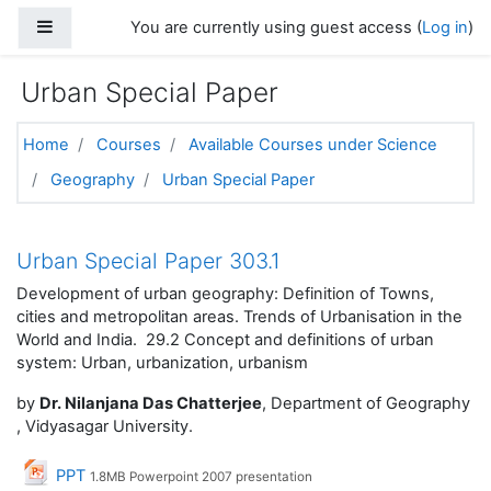
Skip to main content
Side panel
You are currently using guest access (
Log in
)
Urban Special Paper
Home
Courses
Available Courses under Science
Geography
Urban Special Paper
Topic outline
Urban Special Paper 303.1
Development of urban geography: Definition of Towns,
cities and metropolitan areas. Trends of Urbanisation in the
World and India. 29.2 Concept and definitions of urban
system: Urban, urbanization, urbanism
by
Dr. Nilanjana Das Chatterjee
, Department of Geography
, Vidyasagar University.
File
PPT
1.8MB Powerpoint 2007 presentation