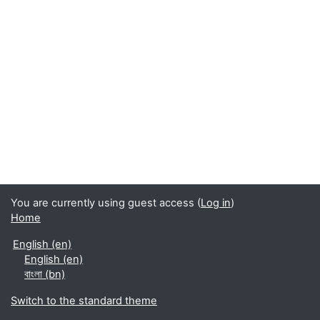
You are currently using guest access (
Log in
)
Home
English ‎(en)‎
English ‎(en)‎
বাংলা ‎(bn)‎
Switch to the standard theme