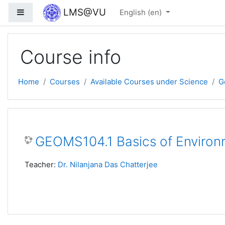
Skip to main content
LMS@VU
Side panel
English ‎(en)‎
Course info
Home
Courses
Available Courses under Science
G
GEOMS104.1 Basics of Environ
Teacher:
Dr. Nilanjana Das Chatterjee