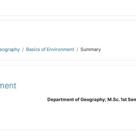
eography
Basics of Environment
Summary
ment
Department of Geography; M.Sc. 1st Seme