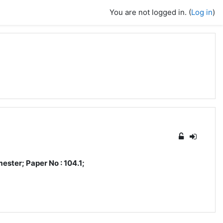
You are not logged in. (
Log in
)
ster; Paper No : 104.1;