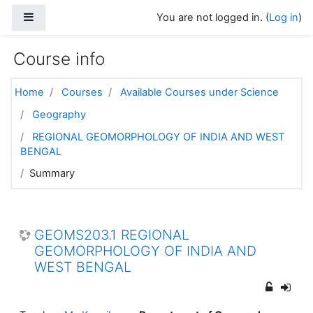
Skip to main content
Side panel
You are not logged in. (
Log in
)
Course info
Home
Courses
Available Courses under Science
Geography
REGIONAL GEOMORPHOLOGY OF INDIA AND WEST
BENGAL
Summary
GEOMS203.1 REGIONAL
GEOMORPHOLOGY OF INDIA AND
WEST BENGAL