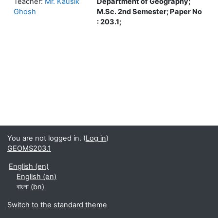
Teacher:
Mr. Kausik
Department of Geography;
Ghosh
M.Sc. 2nd Semester; Paper No
: 203.1;
You are not logged in. (
Log in
)
GEOMS203.1
English ‎(en)‎
English ‎(en)‎
বাংলা ‎(bn)‎
Switch to the standard theme