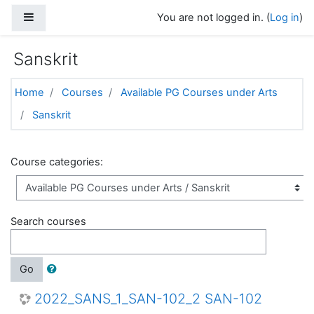
Skip to main content
Side panel
You are not logged in. (
Log in
)
Sanskrit
Home
Courses
Available PG Courses under Arts
Sanskrit
Course categories:
Search courses
Go
2022_SANS_1_SAN-102_2 SAN-102