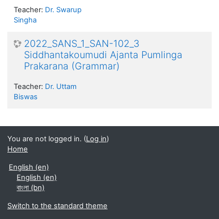
Teacher:
Dr. Swarup
Singha
2022_SANS_1_SAN-102_3
Siddhantakoumudi Ajanta Pumlinga
Prakarana (Grammar)
Teacher:
Dr. Uttam
Biswas
You are not logged in. (
Log in
)
Home
English ‎(en)‎
English ‎(en)‎
বাংলা ‎(bn)‎
Switch to the standard theme