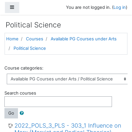
Skip to main content
Side panel
You are not logged in. (
Log in
)
Political Science
Home
Courses
Available PG Courses under Arts
Political Science
Course categories:
Search courses
Go
2022_POLS_3_PLS - 303_1 Influence on