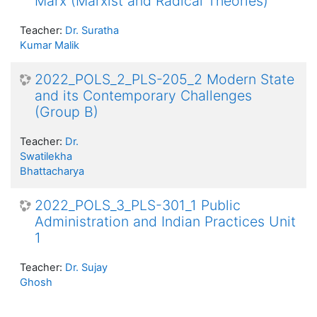
Marx (Marxist and Radical Theories)
Teacher:
Dr. Suratha
Kumar Malik
2022_POLS_2_PLS-205_2 Modern State
and its Contemporary Challenges
(Group B)
Teacher:
Dr.
Swatilekha
Bhattacharya
2022_POLS_3_PLS-301_1 Public
Administration and Indian Practices Unit
1
Teacher:
Dr. Sujay
Ghosh