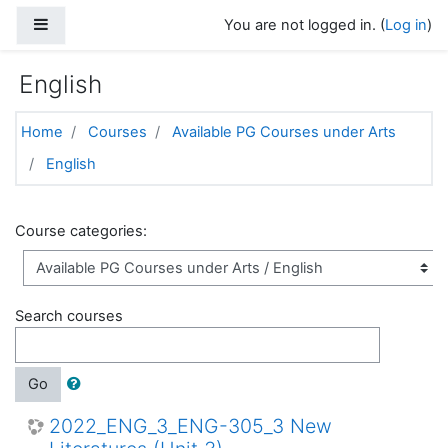
Skip to main content
Side panel
You are not logged in. (
Log in
)
English
Home
Courses
Available PG Courses under Arts
English
Course categories:
Search courses
Go
2022_ENG_3_ENG-305_3 New