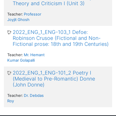
Theory and Criticism I (Unit 3)
Teacher:
Professor
Joyjit Ghosh
2022_ENG_1_ENG-103_1 Defoe:
Robinson Crusoe (Fictional and Non-
Fictional prose: 18th and 19th Centuries)
Teacher:
Mr. Hemant
Kumar Golapalli
2022_ENG_1_ENG-101_2 Poetry I
(Medieval to Pre-Romantic) Donne
(John Donne)
Teacher:
Dr. Debdas
Roy