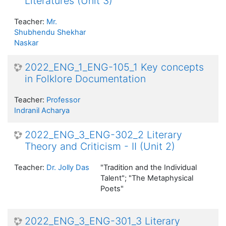
Literatures (Unit 3)
Teacher:
Mr.
Shubhendu Shekhar
Naskar
2022_ENG_1_ENG-105_1 Key concepts
in Folklore Documentation
Teacher:
Professor
Indranil Acharya
2022_ENG_3_ENG-302_2 Literary
Theory and Criticism - II (Unit 2)
Teacher:
Dr. Jolly Das
"Tradition and the Individual
Talent"; "The Metaphysical
Poets"
2022_ENG_3_ENG-301_3 Literary