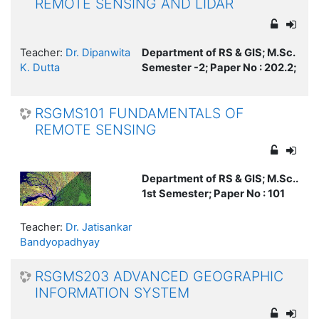
REMOTE SENSING AND LIDAR
Teacher:
Dr. Dipanwita
Department of RS & GIS; M.Sc.
K. Dutta
Semester -2; Paper No : 202.2;
RSGMS101 FUNDAMENTALS OF
REMOTE SENSING
Department of RS & GIS; M.Sc..
1st Semester; Paper No : 101
Teacher:
Dr. Jatisankar
Bandyopadhyay
RSGMS203 ADVANCED GEOGRAPHIC
INFORMATION SYSTEM