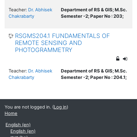
Teacher:
Dr. Abhisek
Department of RS & GIS; M.Sc.
Chakrabarty
Semester -2; Paper No : 203;
RSGMS204.1 FUNDAMENTALS OF
REMOTE SENSING AND
PHOTOGRAMMETRY
Teacher:
Dr. Abhisek
Department of RS & GIS; M.Sc.
Chakrabarty
Semester -2; Paper No : 204.1;
You are not logged in. (
Log in
)
Home
English ‎(en)‎
English ‎(en)‎