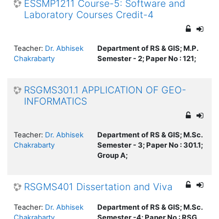
ESSMP1211 Course-5: Software and
Laboratory Courses Credit-4
Teacher:
Dr. Abhisek
Department of RS & GIS; M.P.
Chakrabarty
Semester - 2; Paper No : 121;
RSGMS301.1 APPLICATION OF GEO-
INFORMATICS
Teacher:
Dr. Abhisek
Department of RS & GIS; M.Sc.
Chakrabarty
Semester - 3; Paper No : 301.1;
Group A;
RSGMS401 Dissertation and Viva
Teacher:
Dr. Abhisek
Department of RS & GIS; M.Sc.
Chakrabarty
Semester -4; Paper No : RSG