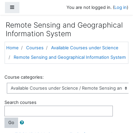
Skip to main content
Side panel
You are not logged in. (
Log in
)
Remote Sensing and Geographical
Information System
Home
Courses
Available Courses under Science
Remote Sensing and Geographical Information System
Course categories:
Search courses
Go