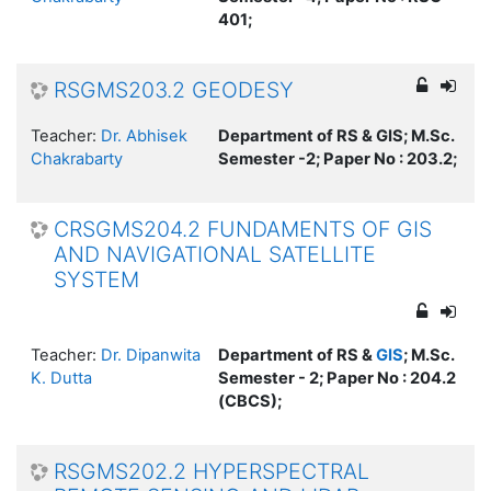
401;
RSGMS203.2 GEODESY
Teacher:
Dr. Abhisek
Department of RS & GIS; M.Sc.
Chakrabarty
Semester -2; Paper No : 203.2;
CRSGMS204.2 FUNDAMENTS OF GIS
AND NAVIGATIONAL SATELLITE
SYSTEM
Teacher:
Dr. Dipanwita
Department of RS &
GIS
; M.Sc.
K. Dutta
Semester - 2; Paper No : 204.2
(CBCS);
RSGMS202.2 HYPERSPECTRAL