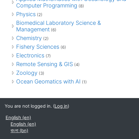
Computer Programming
(8)
Physics
(2)
Biomedical Laboratory Science &
Management
(6)
Chemistry
(2)
Fishery Sciences
(6)
Electronics
(7)
Remote Sensing & GIS
(4)
Zoology
(3)
Ocean Geomatics with AI
(1)
You are not logged in. (
Log in
)
English ‎(en)‎
English ‎(en)‎
বাংলা ‎(bn)‎