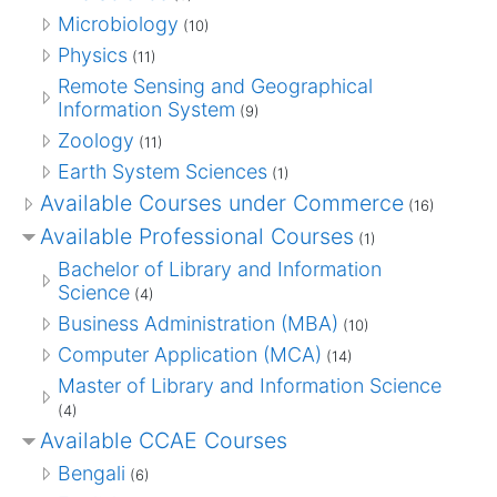
Microbiology
(10)
Physics
(11)
Remote Sensing and Geographical
Information System
(9)
Zoology
(11)
Earth System Sciences
(1)
Available Courses under Commerce
(16)
Available Professional Courses
(1)
Bachelor of Library and Information
Science
(4)
Business Administration (MBA)
(10)
Computer Application (MCA)
(14)
Master of Library and Information Science
(4)
Available CCAE Courses
Bengali
(6)