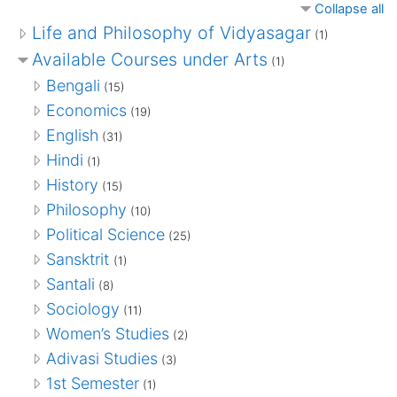
Collapse all
Life and Philosophy of Vidyasagar
(1)
Available Courses under Arts
(1)
Bengali
(15)
Economics
(19)
English
(31)
Hindi
(1)
History
(15)
Philosophy
(10)
Political Science
(25)
Sansktrit
(1)
Santali
(8)
Sociology
(11)
Women’s Studies
(2)
Adivasi Studies
(3)
1st Semester
(1)