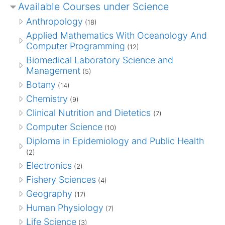
Available Courses under Science
Anthropology
(18)
Applied Mathematics With Oceanology And
Computer Programming
(12)
Biomedical Laboratory Science and
Management
(5)
Botany
(14)
Chemistry
(9)
Clinical Nutrition and Dietetics
(7)
Computer Science
(10)
Diploma in Epidemiology and Public Health
(2)
Electronics
(2)
Fishery Sciences
(4)
Geography
(17)
Human Physiology
(7)
Life Science
(3)