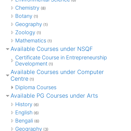
Chemistry
(8)
Botany
(1)
Geography
(1)
Zoology
(1)
Mathematics
(1)
Available Courses under NSQF
Certificate Course in Entrepreneurship
Development
(1)
Available Courses under Computer
Centre
(1)
Diploma Courses
Available PG Courses under Arts
History
(6)
English
(6)
Bengali
(6)
Geography
(3)