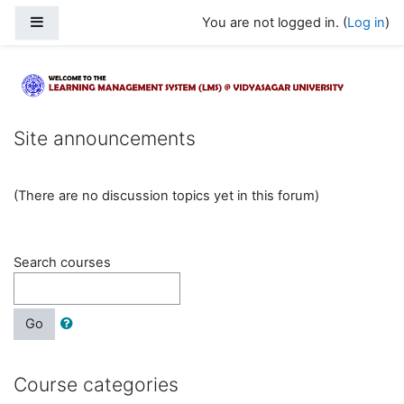
Skip to main content
Side panel
You are not logged in. (
Log in
)
Learning Management System @ Vidya
Site announcements
(There are no discussion topics yet in this forum)
Search courses
Go
Course categories