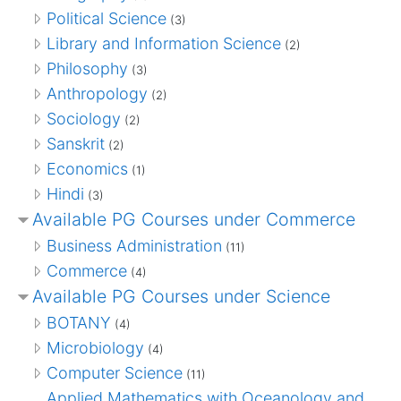
Political Science
(3)
Library and Information Science
(2)
Philosophy
(3)
Anthropology
(2)
Sociology
(2)
Sanskrit
(2)
Economics
(1)
Hindi
(3)
Available PG Courses under Commerce
Business Administration
(11)
Commerce
(4)
Available PG Courses under Science
BOTANY
(4)
Microbiology
(4)
Computer Science
(11)
Applied Mathematics with Oceanology and