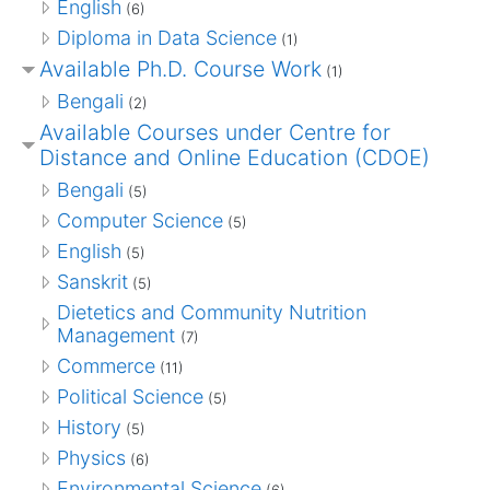
English
(6)
Diploma in Data Science
(1)
Available Ph.D. Course Work
(1)
Bengali
(2)
Available Courses under Centre for
Distance and Online Education (CDOE)
Bengali
(5)
Computer Science
(5)
English
(5)
Sanskrit
(5)
Dietetics and Community Nutrition
Management
(7)
Commerce
(11)
Political Science
(5)
History
(5)
Physics
(6)
Environmental Science
(6)